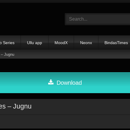
b Series
Ullu app
MoodX
Neonx
BindasTimes
 – Jugnu
Download
es – Jugnu