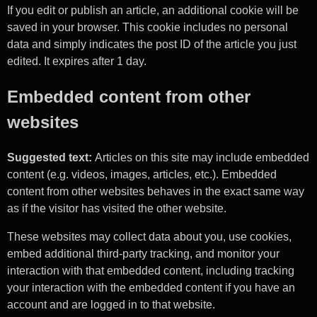
If you edit or publish an article, an additional cookie will be
saved in your browser. This cookie includes no personal
data and simply indicates the post ID of the article you just
edited. It expires after 1 day.
Embedded content from other
websites
Suggested text:
Articles on this site may include embedded
content (e.g. videos, images, articles, etc.). Embedded
content from other websites behaves in the exact same way
as if the visitor has visited the other website.
These websites may collect data about you, use cookies,
embed additional third-party tracking, and monitor your
interaction with that embedded content, including tracking
your interaction with the embedded content if you have an
account and are logged in to that website.