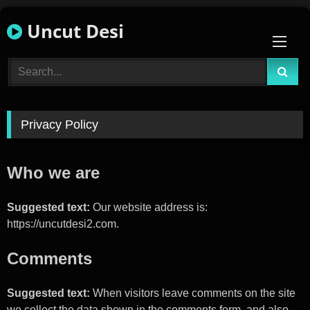
Skip
Uncut Desi
to
content
Privacy Policy
Who we are
Suggested text:
Our website address is:
https://uncutdesi2.com.
Comments
Suggested text:
When visitors leave comments on the site
we collect the data shown in the comments form, and also