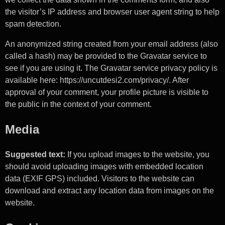
the visitor’s IP address and browser user agent string to help
spam detection.
An anonymized string created from your email address (also
called a hash) may be provided to the Gravatar service to
see if you are using it. The Gravatar service privacy policy is
available here: https://uncutdesi2.com/privacy/. After
approval of your comment, your profile picture is visible to
the public in the context of your comment.
Media
Suggested text:
If you upload images to the website, you
should avoid uploading images with embedded location
data (EXIF GPS) included. Visitors to the website can
download and extract any location data from images on the
website.