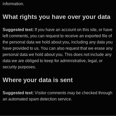
information.
What rights you have over your data
Suggested text:
If you have an account on this site, or have
left comments, you can request to receive an exported file of
the personal data we hold about you, including any data you
have provided to us. You can also request that we erase any
personal data we hold about you. This does not include any
data we are obliged to keep for administrative, legal, or
security purposes.
Where your data is sent
Suggested text:
Visitor comments may be checked through
an automated spam detection service.