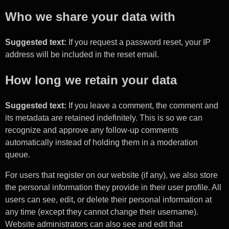
Who we share your data with
Suggested text:
If you request a password reset, your IP
address will be included in the reset email.
How long we retain your data
Suggested text:
If you leave a comment, the comment and
its metadata are retained indefinitely. This is so we can
recognize and approve any follow-up comments
automatically instead of holding them in a moderation
queue.
For users that register on our website (if any), we also store
the personal information they provide in their user profile. All
users can see, edit, or delete their personal information at
any time (except they cannot change their username).
Website administrators can also see and edit that