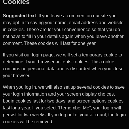
Cookies
Suggested text:
If you leave a comment on our site you
may opt-in to saving your name, email address and website
in cookies. These are for your convenience so that you do
not have to fill in your details again when you leave another
comment. These cookies will last for one year.
If you visit our login page, we will set a temporary cookie to
determine if your browser accepts cookies. This cookie
contains no personal data and is discarded when you close
your browser.
When you log in, we will also set up several cookies to save
your login information and your screen display choices.
Login cookies last for two days, and screen options cookies
last for a year. If you select “Remember Me”, your login will
persist for two weeks. If you log out of your account, the login
cookies will be removed.